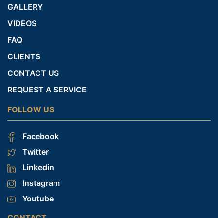
GALLERY
VIDEOS
FAQ
CLIENTS
CONTACT US
REQUEST A SERVICE
FOLLOW US
Facebook
Twitter
Linkedin
Instagram
Youtube
CONTACT