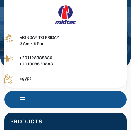
MONDAY TO FRIDAY
9 Am - 5 Pm
+201128388886
+201008630888
Egypt
HOME
PRODUCTS
SURFACE CLEANING
PRODUCTS