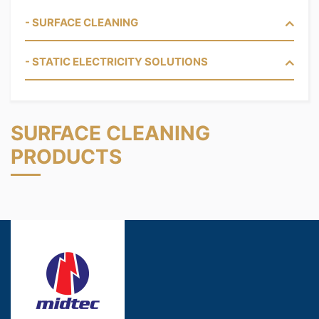
- SURFACE CLEANING
- STATIC ELECTRICITY SOLUTIONS
SURFACE CLEANING
PRODUCTS