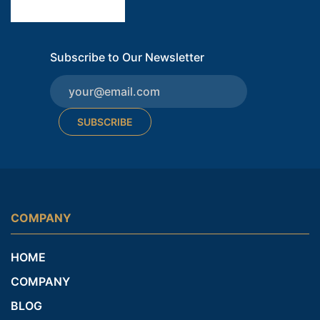
Subscribe to Our Newsletter
SUBSCRIBE
COMPANY
HOME
COMPANY
BLOG