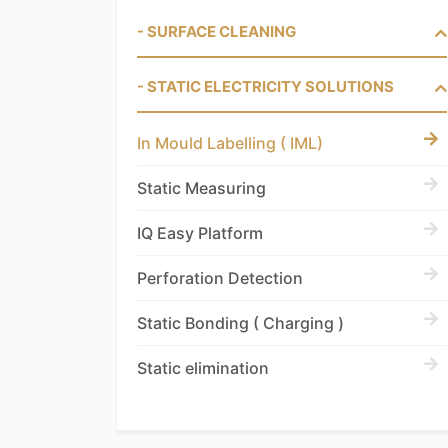
- SURFACE CLEANING
- STATIC ELECTRICITY SOLUTIONS
In Mould Labelling ( IML)
Static Measuring
IQ Easy Platform
Perforation Detection
Static Bonding ( Charging )
Static elimination