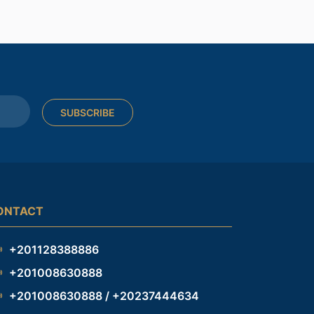
SUBSCRIBE
ONTACT
+201128388886
+201008630888
+201008630888 / +20237444634