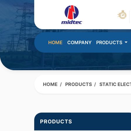
HOME
COMPANY
PRODUCTS
HOME
PRODUCTS
STATIC ELEC
PRODUCTS