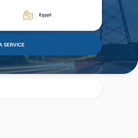
Egypt
A SERVICE