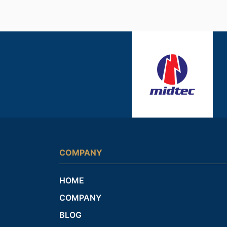
COMPANY
HOME
COMPANY
BLOG