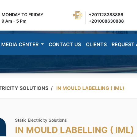
MONDAY TO FRIDAY
+201128388886
9 Am - 5 Pm
+201008630888
MEDIA CENTER
CONTACT US
CLIENTS
REQUEST 
TRICITY SOLUTIONS
IN MOULD LABELLING ( IML)
Static Electricity Solutions
IN MOULD LABELLING ( IML)