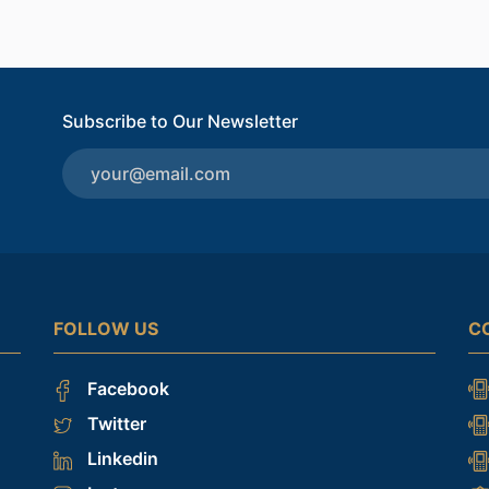
Subscribe to Our Newsletter
FOLLOW US
C
Facebook
Twitter
Linkedin