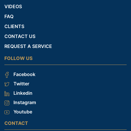
VIDEOS
FAQ
CLIENTS
CONTACT US
REQUEST A SERVICE
FOLLOW US
Facebook
Twitter
Linkedin
Instagram
Youtube
CONTACT