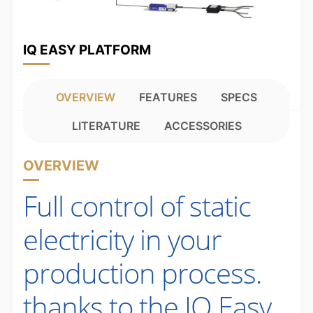
IQ EASY PLATFORM
OVERVIEW
FEATURES
SPECS
LITERATURE
ACCESSORIES
OVERVIEW
Full control of static
electricity in your
production process.
thanks to the IQ Easy