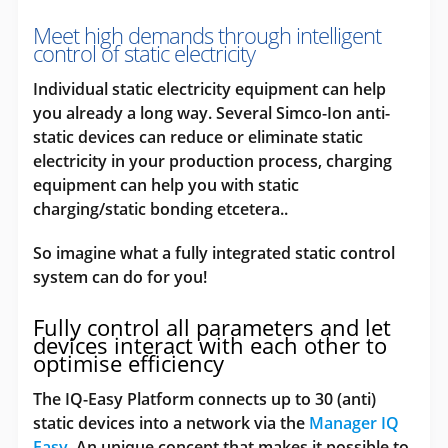
Meet high demands through intelligent
control of static electricity
Individual static electricity equipment can help
you already a long way. Several Simco-Ion anti-
static devices can reduce or eliminate static
electricity in your production process, charging
equipment can help you with static
charging/static bonding etcetera..
So imagine what a fully integrated static control
system can do for you!
Fully control all parameters and let
devices interact with each other to
optimise efficiency
The IQ-Easy Platform connects up to 30 (anti)
static devices into a network via the
Manager IQ
Easy
. An unique concept that makes it possible to