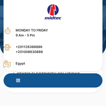
MONDAY TO FRIDAY
9 Am - 5 Pm
+201128388886
+201008630888
Egypt
HOME
PRODUCTS
STATIC ELECTRICITY SOLUTIONS
IQ EASY PLATFORM
IQ EASY PLATFORM