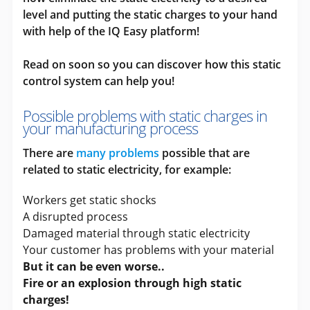
level and putting the static charges to your hand
with help of the IQ Easy platform!
Read on soon so you can discover how this static
control system can help you!
Possible problems with static charges in
your manufacturing process
There are
many problems
possible that are
related to static electricity, for example:
Workers get static shocks
A disrupted process
Damaged material through static electricity
Your customer has problems with your material
But it can be even worse..
Fire or an explosion through high static
charges!