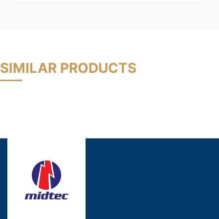
SIMILAR PRODUCTS