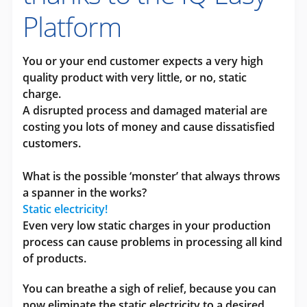
Platform
You or your end customer expects a very high
quality product with very little, or no, static
charge.
A disrupted process and damaged material are
costing you lots of money and cause dissatisfied
customers.
What is the possible ‘monster’ that always throws
a spanner in the works?
Static electricity!
Even very low static charges in your production
process can cause problems in processing all kind
of products.
You can breathe a sigh of relief, because you can
now eliminate the static electricity to a desired