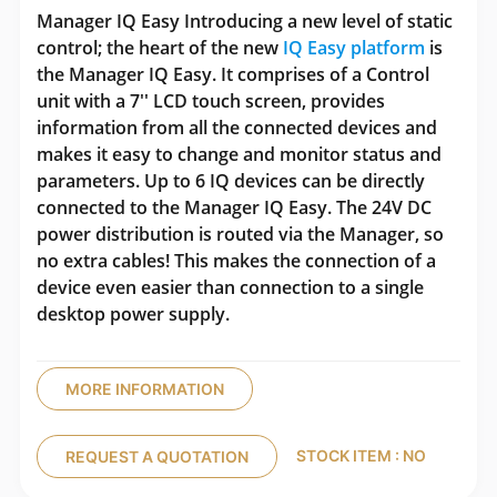
Manager IQ Easy Introducing a new level of static
control; the heart of the new
IQ Easy platform
is
the Manager IQ Easy. It comprises of a Control
unit with a 7'' LCD touch screen, provides
information from all the connected devices and
makes it easy to change and monitor status and
parameters. Up to 6 IQ devices can be directly
connected to the Manager IQ Easy. The 24V DC
power distribution is routed via the Manager, so
no extra cables! This makes the connection of a
device even easier than connection to a single
desktop power supply.
MORE INFORMATION
STOCK ITEM : NO
REQUEST A QUOTATION