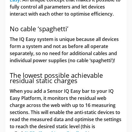
fully control all parameters and let devices
interact with each other to optimise efficiency.
No cable ‘spaghetti’
The IQ Easy system is unique because all devices
form a system and not as before all operate
separately, so no need for additional cables and
individual power supplies (no cable ‘spaghetti’)!
The lowest possible achievable
residual static charges
When you add a Sensor IQ Easy bar to your IQ
Easy Platform, it monitors the residual web
charge across the web with up to 16 measuring
sections. This will enable the anti-static devices to
read the measured data and optimise the settings
to reach the desired static level (this is