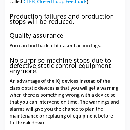
called
CLFB, Closed Loop Feedback
).
Production failures and production
stops will be reduced.
Quality assurance
You can find back all data and action logs.
No surprise machine stops due to
defective static control equipment
anymore!
An advantage of the IQ devices instead of the
classic static devices is that you will get a warning
when there is something wrong with a device so
that you can intervene on time. The warnings and
alarms will give you the chance to plan the
maintenance or replacing of equipment before
full break down.