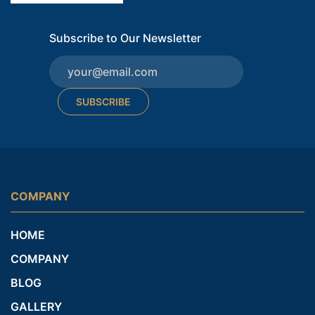
Subscribe to Our Newsletter
SUBSCRIBE
COMPANY
HOME
COMPANY
BLOG
GALLERY