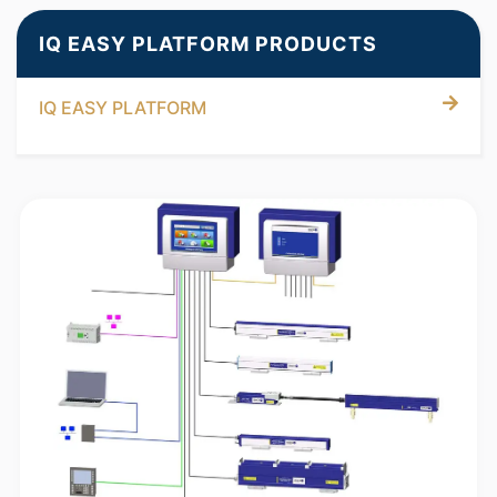
IQ EASY PLATFORM PRODUCTS
IQ EASY PLATFORM